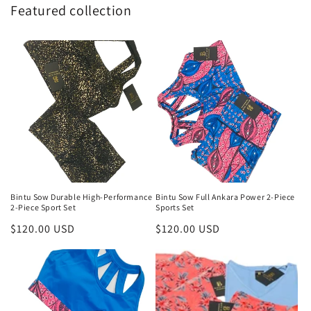
Featured collection
Bintu Sow Durable High-Performance
Bintu Sow Full Ankara Power 2-Piece
2-Piece Sport Set
Sports Set
Regular
$120.00 USD
Regular
$120.00 USD
price
price