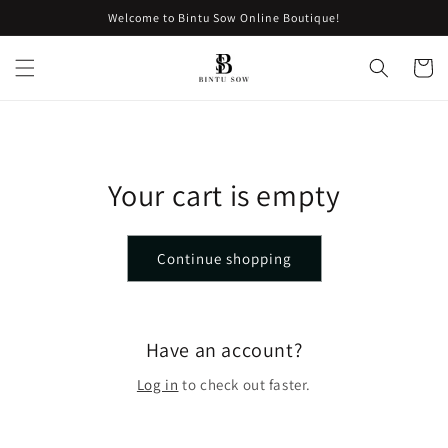
Skip to
Welcome to Bintu Sow Online Boutique!
content
Cart
Your cart is empty
Continue shopping
Have an account?
Log in
to check out faster.