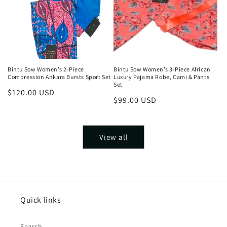
Bintu Sow Women’s 2-Piece
Bintu Sow Women’s 3-Piece African
Compression Ankara Bursts Sport Set
Luxury Pajama Robe, Cami & Pants
Set
Regular
$120.00 USD
Regular
$99.00 USD
price
price
View all
Quick links
Search