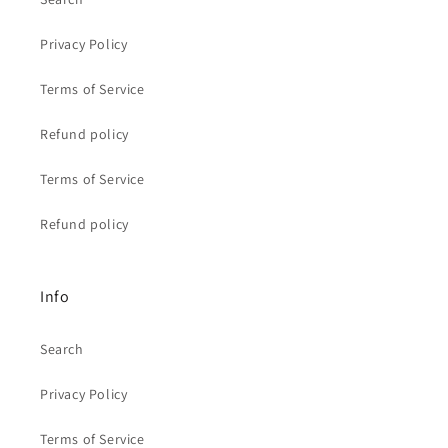
Privacy Policy
Terms of Service
Refund policy
Terms of Service
Refund policy
Info
Search
Privacy Policy
Terms of Service