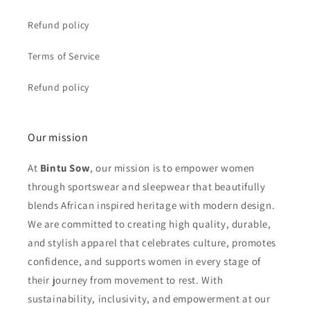
Refund policy
Terms of Service
Refund policy
Our mission
At
Bintu Sow
, our mission is to empower women
through sportswear and sleepwear that beautifully
blends African inspired heritage with modern design.
We are committed to creating high quality, durable,
and stylish apparel that celebrates culture, promotes
confidence, and supports women in every stage of
their journey from movement to rest. With
sustainability, inclusivity, and empowerment at our